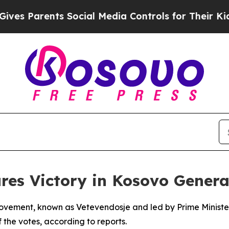
s Parents Social Media Controls for Their Kids. S
res Victory in Kosovo Genera
ovement, known as Vetevendosje and led by Prime Minister A
 the votes, according to reports.