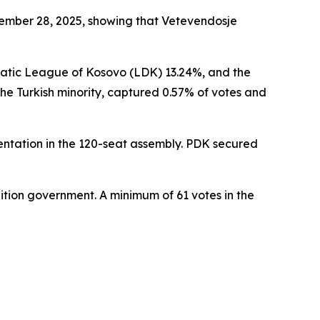
ecember 28, 2025, showing that Vetevendosje
ratic League of Kosovo (LDK) 13.24%, and the
he Turkish minority, captured 0.57% of votes and
sentation in the 120-seat assembly. PDK secured
lition government. A minimum of 61 votes in the