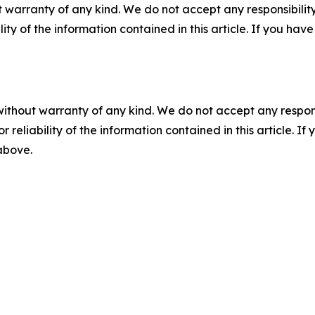
 warranty of any kind. We do not accept any responsibility 
ility of the information contained in this article. If you ha
without warranty of any kind. We do not accept any responsib
r reliability of the information contained in this article. I
 above.