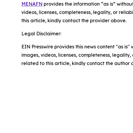
MENAFN
provides the information “as is” without
videos, licenses, completeness, legality, or reliab
this article, kindly contact the provider above.
Legal Disclaimer:
EIN Presswire provides this news content "as is" 
images, videos, licenses, completeness, legality, o
related to this article, kindly contact the author