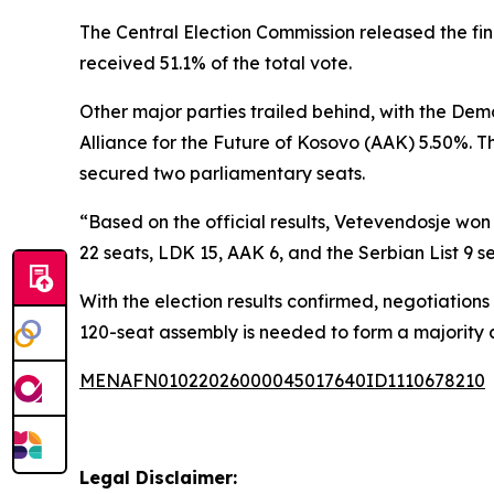
The Central Election Commission released the fin
received 51.1% of the total vote.
Other major parties trailed behind, with the De
Alliance for the Future of Kosovo (AAK) 5.50%. T
secured two parliamentary seats.
“Based on the official results, Vetevendosje won
22 seats, LDK 15, AAK 6, and the Serbian List 9 se
With the election results confirmed, negotiation
120-seat assembly is needed to form a majority
MENAFN01022026000045017640ID1110678210
Legal Disclaimer: