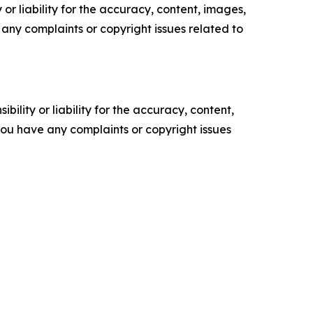
or liability for the accuracy, content, images,
ve any complaints or copyright issues related to
ility or liability for the accuracy, content,
f you have any complaints or copyright issues