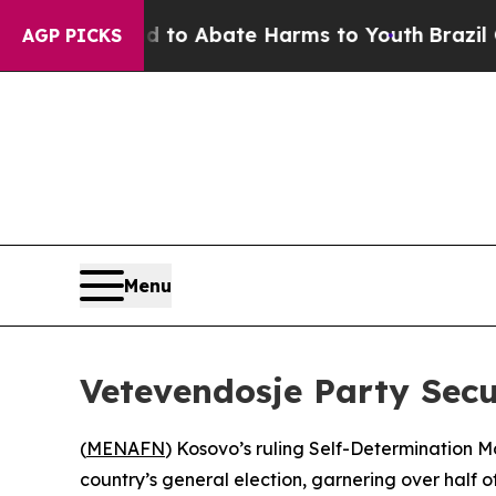
illion Fund to Abate Harms to Youth
Brazil Give
AGP PICKS
Menu
Vetevendosje Party Secu
(
MENAFN
) Kosovo’s ruling Self-Determination M
country’s general election, garnering over half of