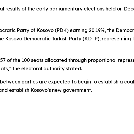
al results of the early parliamentary elections held on D
mocratic Party of Kosovo (PDK) earning 20.19%, the Democ
he Kosovo Democratic Turkish Party (KDTP), representing t
 57 of the 100 seats allocated through proportional repre
ats,” the electoral authority stated.
s between parties are expected to begin to establish a coa
 and establish Kosovo’s new government.