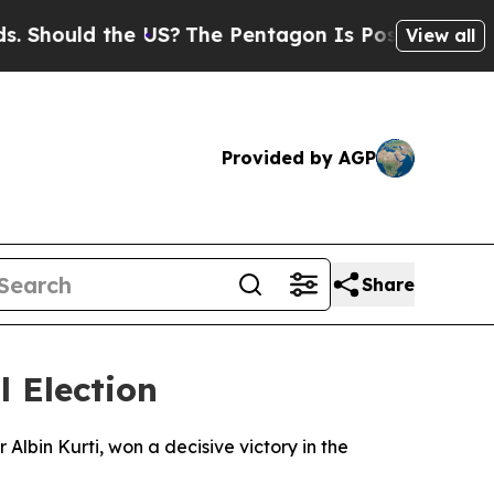
hould the US?
The Pentagon Is Posting Cryptic Bi
View all
Provided by AGP
Share
l Election
lbin Kurti, won a decisive victory in the